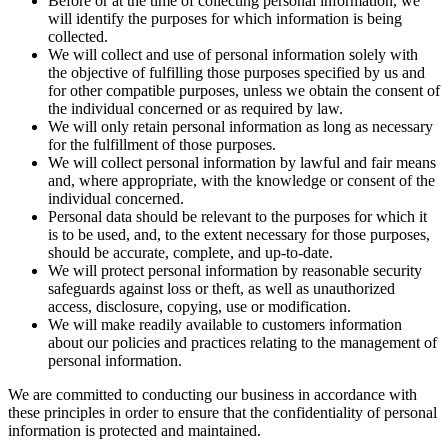
Before or at the time of collecting personal information, we
will identify the purposes for which information is being
collected.
We will collect and use of personal information solely with
the objective of fulfilling those purposes specified by us and
for other compatible purposes, unless we obtain the consent of
the individual concerned or as required by law.
We will only retain personal information as long as necessary
for the fulfillment of those purposes.
We will collect personal information by lawful and fair means
and, where appropriate, with the knowledge or consent of the
individual concerned.
Personal data should be relevant to the purposes for which it
is to be used, and, to the extent necessary for those purposes,
should be accurate, complete, and up-to-date.
We will protect personal information by reasonable security
safeguards against loss or theft, as well as unauthorized
access, disclosure, copying, use or modification.
We will make readily available to customers information
about our policies and practices relating to the management of
personal information.
We are committed to conducting our business in accordance with
these principles in order to ensure that the confidentiality of personal
information is protected and maintained.