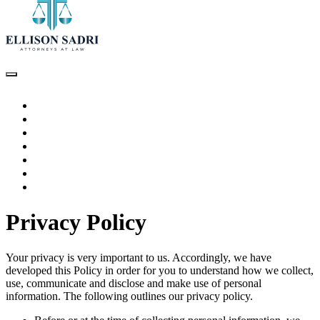
HOME
ABOUT THE ATTORNEY
PRACTICE AREAS
TESTIMONIALS
ARTICLES
VIDEOS
CONTACT US
Privacy Policy
Your privacy is very important to us. Accordingly, we have
developed this Policy in order for you to understand how we collect,
use, communicate and disclose and make use of personal
information. The following outlines our privacy policy.