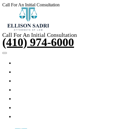
Call For An Initial Consultation
(410) 974-6000
Call For An Initial Consultation
(410) 974-6000
HOME
ABOUT THE ATTORNEY
PRACTICE AREAS
TESTIMONIALS
ARTICLES
VIDEOS
CONTACT US