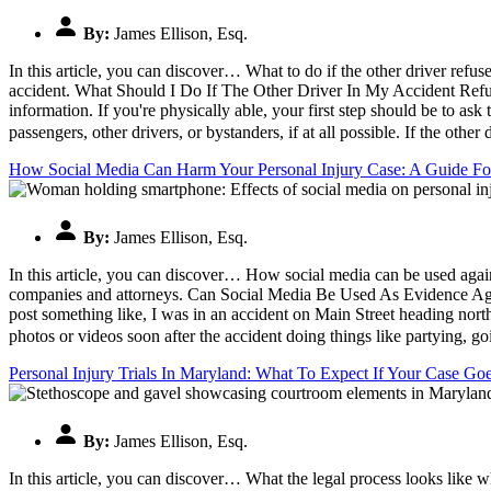
By:
James Ellison, Esq.
In this article, you can discover… What to do if the other driver refu
accident. What Should I Do If The Other Driver In My Accident Refus
information. If you're physically able, your first step should be to ask
passengers, other drivers, or bystanders, if at all possible. If the oth
How Social Media Can Harm Your Personal Injury Case: A Guide For
By:
James Ellison, Esq.
In this article, you can discover… How social media can be used against
companies and attorneys. Can Social Media Be Used As Evidence Again
post something like, I was in an accident on Main Street heading nor
photos or videos soon after the accident doing things like partying, go
Personal Injury Trials In Maryland: What To Expect If Your Case Go
By:
James Ellison, Esq.
In this article, you can discover… What the legal process looks like 