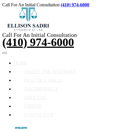
Call For An Initial Consultation
(410) 974-6000
Call For An Initial Consultation
(410) 974-6000
HOME
ABOUT THE ATTORNEY
PRACTICE AREAS
TESTIMONIALS
ARTICLES
VIDEOS
CONTACT US