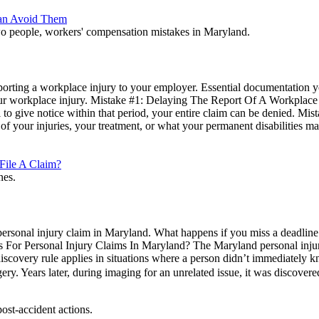
Can Avoid Them
 reporting a workplace injury to your employer. Essential documentatio
ur workplace injury. Mistake #1: Delaying The Report Of A Workplace 
ail to give notice within that period, your entire claim can be denied.
 of your injuries, your treatment, or what your permanent disabilities
File A Claim?
ersonal injury claim in Maryland. What happens if you miss a deadline in
 For Personal Injury Claims In Maryland? The Maryland personal injury st
scovery rule applies in situations where a person didn’t immediately kn
. Years later, during imaging for an unrelated issue, it was discover