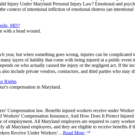
id Injury Under Maryland Personal Injury Law? Emotional and psycholo
he context of intentional infliction of emotional distress (an intentional
polis, MD?
each year, but when something goes wrong, injuries can be complicated t
 many layers of liability that come with being injured at a public eve
nds on who actually caused the injury or the negligent act. If the incid
also include private vendors, contractors, and third parties who may s
r Rights
rkers’ Compensation law. Benefits injured workers receive under Work
d Workers' Compensation Insurance, And How Does It Protect Injured
e course of employment. All Maryland employers are required to carry w
ll Maryland employees, and they are eligible to receive benefits if the
orkers Receive Under Workers’…
Read More