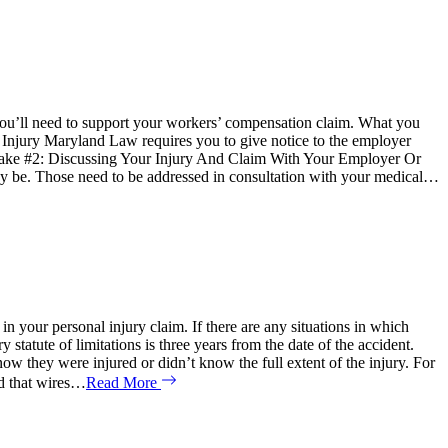
n you’ll need to support your workers’ compensation claim. What you
Injury Maryland Law requires you to give notice to the employer
 Mistake #2: Discussing Your Injury And Claim With Your Employer Or
 may be. Those need to be addressed in consultation with your medical…
 your personal injury claim. If there are any situations in which
atute of limitations is three years from the date of the accident.
ow they were injured or didn’t know the full extent of the injury. For
ed that wires…
Read More