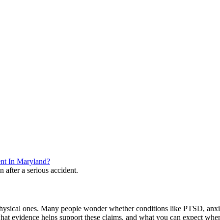
nt In Maryland?
 physical ones. Many people wonder whether conditions like PTSD, anxiety,
what evidence helps support these claims, and what you can expect whe