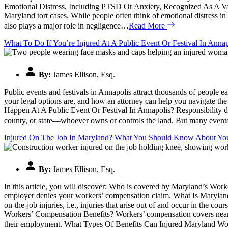
Emotional Distress, Including PTSD Or Anxiety, Recognized As A Val
Maryland tort cases. While people often think of emotional distress in t
also plays a major role in negligence…
Read More
What To Do If You’re Injured At A Public Event Or Festival In Anna
By:
James Ellison, Esq.
Public events and festivals in Annapolis attract thousands of people 
your legal options are, and how an attorney can help you navigate the
Happen At A Public Event Or Festival In Annapolis? Responsibility depe
county, or state—whoever owns or controls the land. But many events 
Injured On The Job In Maryland? What You Should Know About You
By:
James Ellison, Esq.
In this article, you will discover: Who is covered by Maryland’s Wo
employer denies your workers’ compensation claim. What Is Marylan
on-the-job injuries, i.e., injuries that arise out of and occur in th
Workers’ Compensation Benefits? Workers’ compensation covers nearly a
their employment. What Types Of Benefits Can Injured Maryland W