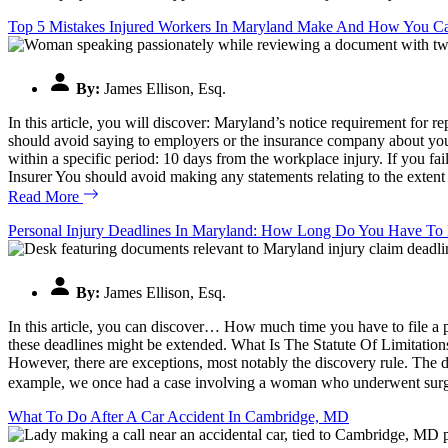
Top 5 Mistakes Injured Workers In Maryland Make And How You 
By:
James Ellison, Esq.
In this article, you will discover: Maryland’s notice requirement for
should avoid saying to employers or the insurance company about yo
within a specific period: 10 days from the workplace injury. If you f
Insurer You should avoid making any statements relating to the extent
Read More
Personal Injury Deadlines In Maryland: How Long Do You Have To 
By:
James Ellison, Esq.
In this article, you can discover… How much time you have to file a p
these deadlines might be extended. What Is The Statute Of Limitations
However, there are exceptions, most notably the discovery rule. The di
example, we once had a case involving a woman who underwent surgery
What To Do After A Car Accident In Cambridge, MD