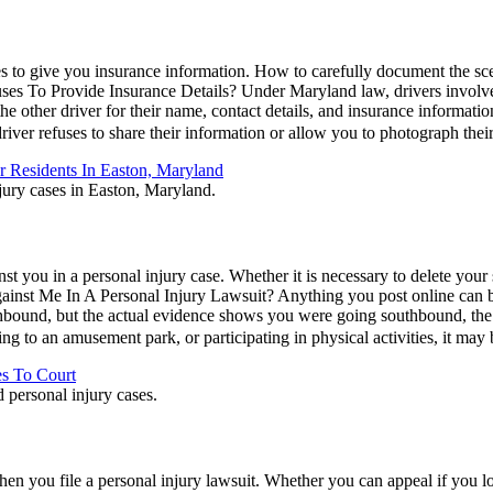
ses to give you insurance information. How to carefully document the sc
es To Provide Insurance Details? Under Maryland law, drivers involved
 the other driver for their name, contact details, and insurance informatio
er driver refuses to share their information or allow you to photograph th
 Residents In Easton, Maryland
 you in a personal injury case. Whether it is necessary to delete your so
st Me In A Personal Injury Lawsuit? Anything you post online can be 
thbound, but the actual evidence shows you were going southbound, the i
ing to an amusement park, or participating in physical activities, it ma
es To Court
when you file a personal injury lawsuit. Whether you can appeal if you 