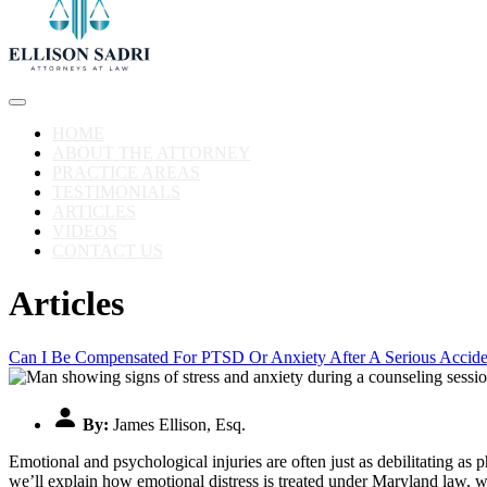
HOME
ABOUT THE ATTORNEY
PRACTICE AREAS
TESTIMONIALS
ARTICLES
VIDEOS
CONTACT US
Articles
Can I Be Compensated For PTSD Or Anxiety After A Serious Accide
By:
James Ellison, Esq.
Emotional and psychological injuries are often just as debilitating as
we’ll explain how emotional distress is treated under Maryland law, 