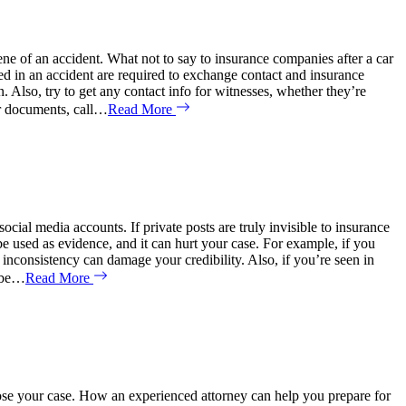
ene of an accident. What not to say to insurance companies after a car
 in an accident are required to exchange contact and insurance
n. Also, try to get any contact info for witnesses, whether they’re
eir documents, call…
Read More
cial media accounts. If private posts are truly invisible to insurance
used as evidence, and it can hurt your case. For example, if you
nconsistency can damage your credibility. Also, if you’re seen in
y be…
Read More
lose your case. How an experienced attorney can help you prepare for