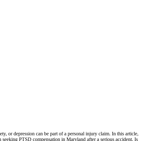
 or depression can be part of a personal injury claim. In this article,
n seeking PTSD compensation in Maryland after a serious accident. Is