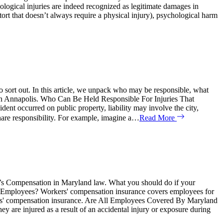
gical injuries are indeed recognized as legitimate damages in
 tort that doesn’t always require a physical injury), psychological harm
o sort out. In this article, we unpack who may be responsible, what
nt in Annapolis. Who Can Be Held Responsible For Injuries That
ent occurred on public property, liability may involve the city,
hare responsibility. For example, imagine a…
Read More
er’s Compensation in Maryland law. What you should do if your
 Employees? Workers' compensation insurance covers employees for
orkers' compensation insurance. Are All Employees Covered By Maryland
y are injured as a result of an accidental injury or exposure during