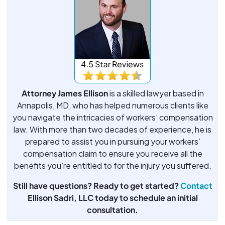
Attorney James Ellison
is a skilled lawyer based in
Annapolis, MD, who has helped numerous clients like
you navigate the intricacies of workers’ compensation
law. With more than two decades of experience, he is
prepared to assist you in pursuing your workers’
compensation claim to ensure you receive all the
benefits you’re entitled to for the injury you suffered.
Still have questions? Ready to get started?
Contact
Ellison Sadri, LLC today to schedule an initial
consultation.