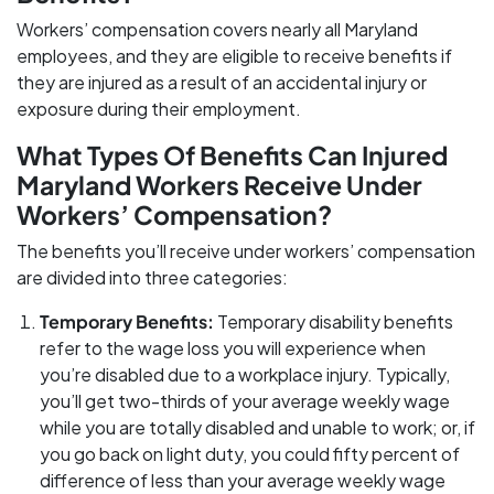
Workers’ compensation covers nearly all Maryland
employees, and they are eligible to receive benefits if
they are injured as a result of an accidental injury or
exposure during their employment.
What Types Of Benefits Can Injured
Maryland Workers Receive Under
Workers’ Compensation?
The benefits you’ll receive under workers’ compensation
are divided into three categories:
Temporary Benefits:
Temporary disability benefits
refer to the wage loss you will experience when
you’re disabled due to a workplace injury. Typically,
you’ll get two-thirds of your average weekly wage
while you are totally disabled and unable to work; or, if
you go back on light duty, you could fifty percent of
difference of less than your average weekly wage