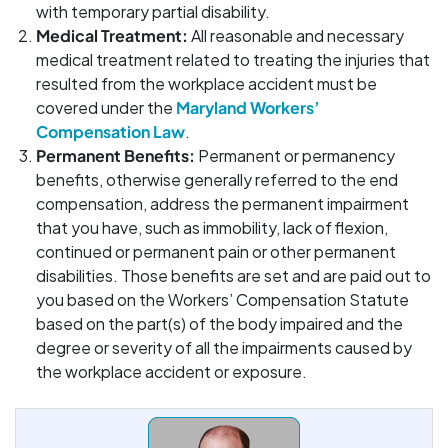
with temporary partial disability.
Medical Treatment:
All reasonable and necessary
medical treatment related to treating the injuries that
resulted from the workplace accident must be
covered under the
Maryland Workers’
Compensation Law
.
Permanent Benefits:
Permanent or permanency
benefits, otherwise generally referred to the end
compensation, address the permanent impairment
that you have, such as immobility, lack of flexion,
continued or permanent pain or other permanent
disabilities. Those benefits are set and are paid out to
you based on the Workers’ Compensation Statute
based on the part(s) of the body impaired and the
degree or severity of all the impairments caused by
the workplace accident or exposure.