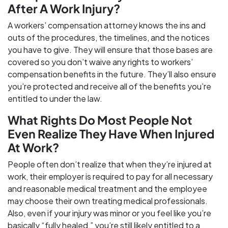
After A Work Injury?
A workers’ compensation attorney knows the ins and
outs of the procedures, the timelines, and the notices
you have to give. They will ensure that those bases are
covered so you don’t waive any rights to workers’
compensation benefits in the future. They’ll also ensure
you’re protected and receive all of the benefits you’re
entitled to under the law.
What Rights Do Most People Not
Even Realize They Have When Injured
At Work?
People often don’t realize that when they’re injured at
work, their employer is required to pay for all necessary
and reasonable medical treatment and the employee
may choose their own treating medical professionals.
Also, even if your injury was minor or you feel like you’re
basically “fully healed,” you’re still likely entitled to a