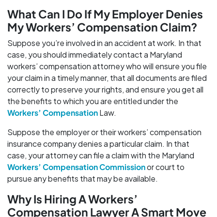
What Can I Do If My Employer Denies
My Workers’ Compensation Claim?
Suppose you’re involved in an accident at work. In that
case, you should immediately contact a Maryland
workers’ compensation attorney who will ensure you file
your claim in a timely manner, that all documents are filed
correctly to preserve your rights, and ensure you get all
the benefits to which you are entitled under the
Workers’ Compensation
Law.
Suppose the employer or their workers’ compensation
insurance company denies a particular claim. In that
case, your attorney can file a claim with the Maryland
Workers’ Compensation Commission
or court to
pursue any benefits that may be available.
Why Is Hiring A Workers’
Compensation Lawyer A Smart Move