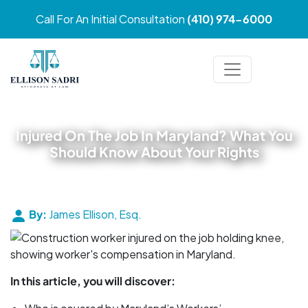
Call For An Initial Consultation
(410) 974-6000
Injured On The Job In Maryland? What You
Should Know About Your Rights
By:
James Ellison, Esq.
In this article, you will discover: