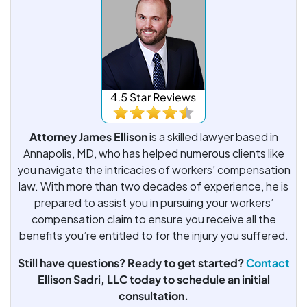
Attorney James Ellison
is a skilled lawyer based in
Annapolis, MD, who has helped numerous clients like
you navigate the intricacies of workers’ compensation
law. With more than two decades of experience, he is
prepared to assist you in pursuing your workers’
compensation claim to ensure you receive all the
benefits you’re entitled to for the injury you suffered.
Still have questions? Ready to get started?
Contact
Ellison Sadri, LLC today to schedule an initial
consultation.