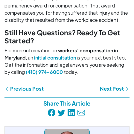
permanency award for compensation. That award
compensates you for having suffered that injury and the
disability that resulted from the workplace accident.
Still Have Questions? Ready To Get
Started?
For more information on
workers’ compensation in
Maryland
, an
initial consultation
is your next best step.
Get the information and legal answers you are seeking
by calling
(410) 974-6000
today.
Previous Post
Next Post
Share This Article