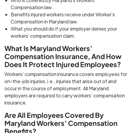
Who is covered by Maryland’s Workers’
Compensation law.
Benefits injured workers receive under Worker’s
Compensation in Maryland law.
What you should do if your employer denies your
workers’ compensation claim.
What Is Maryland Workers’
Compensation Insurance, And How
Does It Protect Injured Employees?
Workers’ compensation insurance covers employees for
on-the-job injuries, i.e., injuries that arise out of and
occur in the course of employment. All Maryland
employers are required to carry workers’ compensation
insurance.
Are All Employees Covered By
Maryland Workers’ Compensation
Benefits?